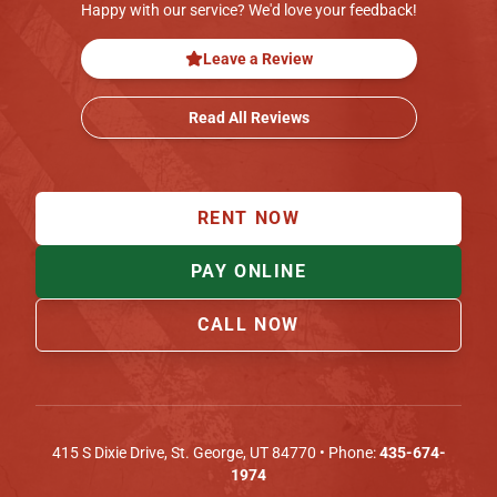
Happy with our service? We'd love your feedback!
Leave a Review
Read All Reviews
RENT NOW
PAY ONLINE
CALL NOW
415 S Dixie Drive
,
St. George
,
UT
84770
• Phone:
435-674-
1974