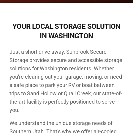
YOUR LOCAL STORAGE SOLUTION
IN
WASHINGTON
Just a short drive away, Sunbrook Secure
Storage provides secure and accessible storage
solutions for Washington residents. Whether
you're clearing out your garage, moving, or need
a safe place to park your RV or boat between
trips to Sand Hollow or Quail Creek, our state-of-
the-art facility is perfectly positioned to serve
you.
We understand the unique storage needs of
Southern Utah. That's why we offer air-cooled