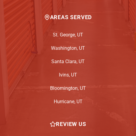
AREAS SERVED
St. George, UT
Washington, UT
Santa Clara, UT
Ivins, UT
Bloomington, UT
Hurricane, UT
REVIEW US