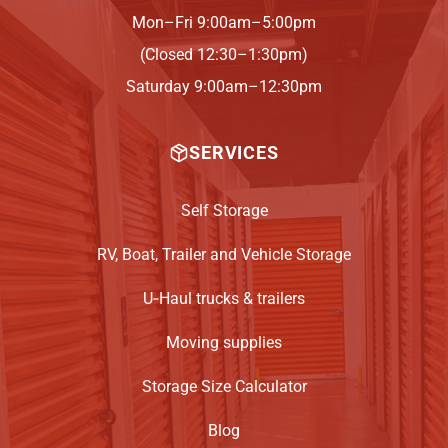
Mon–Fri 9:00am–5:00pm
(Closed 12:30–1:30pm)
Saturday 9:00am–12:30pm
SERVICES
Self Storage
RV, Boat, Trailer and Vehicle Storage
U‑Haul trucks & trailers
Moving supplies
Storage Size Calculator
Blog