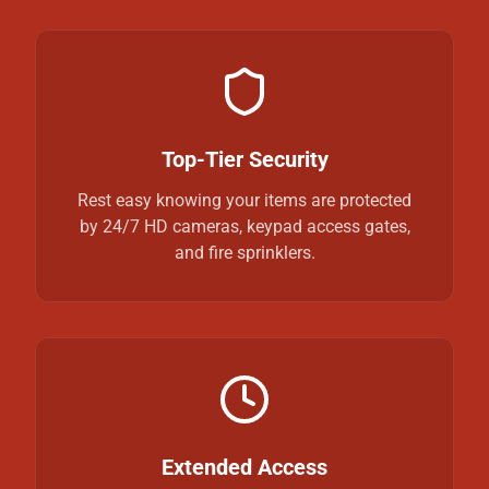
Top-Tier Security
Rest easy knowing your items are protected
by 24/7 HD cameras, keypad access gates,
and fire sprinklers.
Extended Access