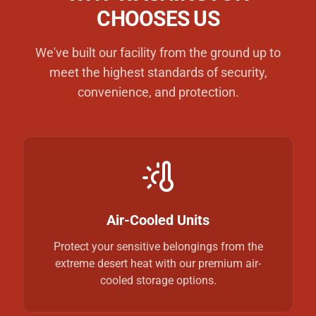
CHOOSES US
We've built our facility from the ground up to
meet the highest standards of security,
convenience, and protection.
Air-Cooled Units
Protect your sensitive belongings from the
extreme desert heat with our premium air-
cooled storage options.