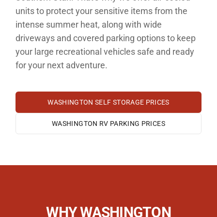
units to protect your sensitive items from the
intense summer heat, along with wide
driveways and covered parking options to keep
your large recreational vehicles safe and ready
for your next adventure.
WASHINGTON
SELF STORAGE PRICES
WASHINGTON
RV PARKING PRICES
WHY
WASHINGTON