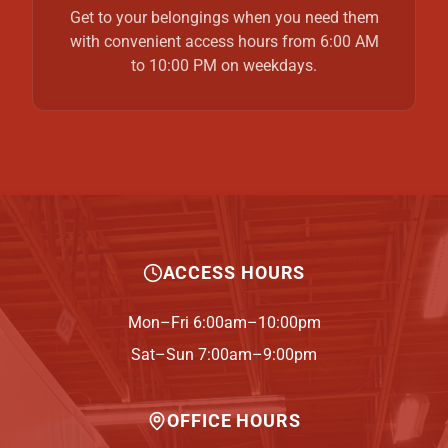
Get to your belongings when you need them
with convenient access hours from 6:00 AM
to 10:00 PM on weekdays.
ACCESS HOURS
Mon–Fri 6:00am–10:00pm
Sat–Sun 7:00am–9:00pm
OFFICE HOURS