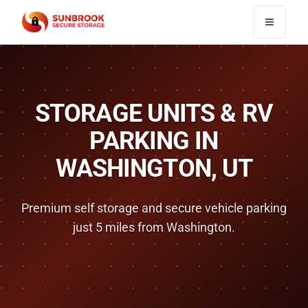
Toggle n
STORAGE UNITS & RV
PARKING IN
WASHINGTON
, UT
Premium self storage and secure vehicle parking
just
5 miles
from
Washington
.