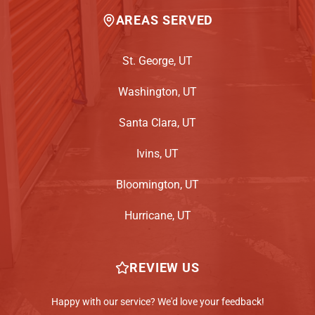
AREAS SERVED
St. George, UT
Washington, UT
Santa Clara, UT
Ivins, UT
Bloomington, UT
Hurricane, UT
REVIEW US
Happy with our service? We'd love your feedback!