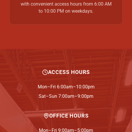
with convenient access hours from 6:00 AM
to 10:00 PM on weekdays.
ACCESS HOURS
Mon–Fri 6:00am–10:00pm
Sat–Sun 7:00am–9:00pm
OFFICE HOURS
Mon–Fri 9:00am–5:00pm