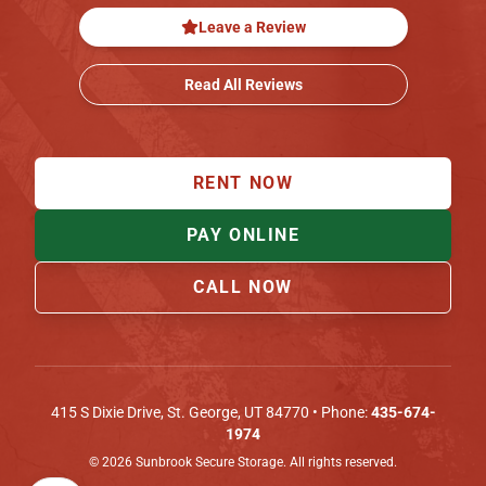
Leave a Review
Read All Reviews
RENT NOW
PAY ONLINE
CALL NOW
415 S Dixie Drive
,
St. George
,
UT
84770
• Phone:
435-674-
1974
©
2026
Sunbrook Secure Storage. All rights reserved.