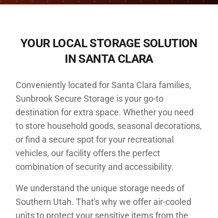
YOUR LOCAL STORAGE SOLUTION
IN
SANTA CLARA
Conveniently located for Santa Clara families,
Sunbrook Secure Storage is your go-to
destination for extra space. Whether you need
to store household goods, seasonal decorations,
or find a secure spot for your recreational
vehicles, our facility offers the perfect
combination of security and accessibility.
We understand the unique storage needs of
Southern Utah. That's why we offer air-cooled
units to protect your sensitive items from the