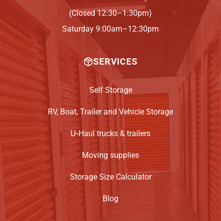
(Closed 12:30–1:30pm)
Saturday 9:00am–12:30pm
SERVICES
Self Storage
RV, Boat, Trailer and Vehicle Storage
U‑Haul trucks & trailers
Moving supplies
Storage Size Calculator
Blog