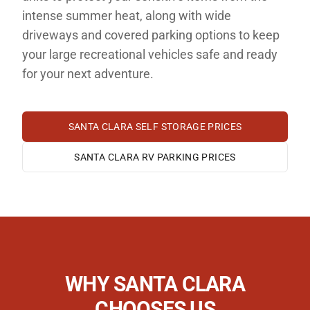
intense summer heat, along with wide
driveways and covered parking options to keep
your large recreational vehicles safe and ready
for your next adventure.
SANTA CLARA
SELF STORAGE PRICES
SANTA CLARA
RV PARKING PRICES
WHY
SANTA CLARA
CHOOSES US