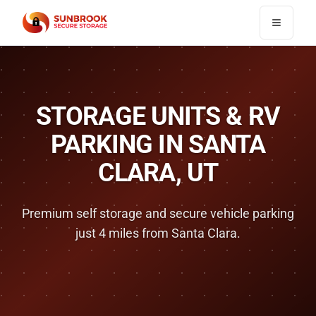
Toggle n
STORAGE UNITS & RV
PARKING IN
SANTA
CLARA
, UT
Premium self storage and secure vehicle parking
just
4 miles
from
Santa Clara
.