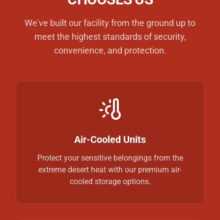
We've built our facility from the ground up to
meet the highest standards of security,
convenience, and protection.
Air-Cooled Units
Protect your sensitive belongings from the
extreme desert heat with our premium air-
cooled storage options.