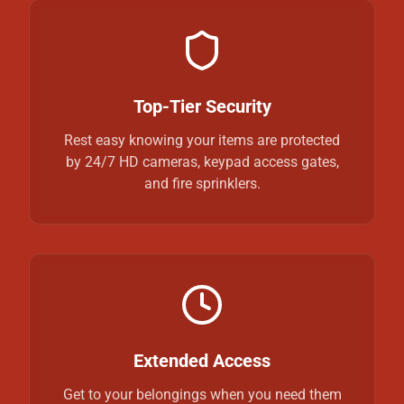
Top-Tier Security
Rest easy knowing your items are protected
by 24/7 HD cameras, keypad access gates,
and fire sprinklers.
Extended Access
Get to your belongings when you need them